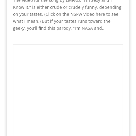
The video for the song by LMFAO, “I’m Sexy and I
Know It,” is either crude or crudely funny, depending
on your tastes. (Click on the NSFW video here to see
what I mean.) But if your tastes runs toward the
geeky, you’ll find this parody, “I’m NASA and...