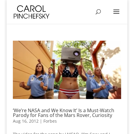
‘We’re NASA and We Know It’ Is a Must-Watch
Parody for Fans of the Mars Rover, Curiosity
Aug 16, 2012
|
Forbes