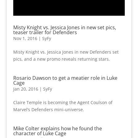
Misty Knight vs. Jessica Jones in new set pics,
teaser trailer for Defenders
Nov 1, 2016
|
SyFy
Misty Knight vs. Jessica Jones in new Defenders set
pics, and a new promo reveals returning stars.
Rosario Dawson to get a meatier role in Luke
Cage
Jan 20, 2016
|
SyFy
Claire Temple is becoming the Agent Coulson of
Marvel’s Defenders mini-universe.
Mike Colter explains how he found the
character of Luke Cage