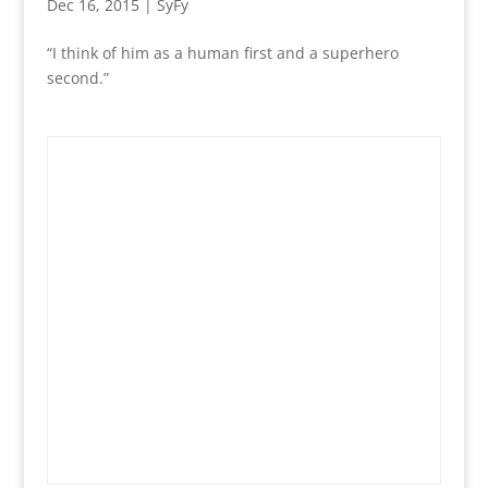
Dec 16, 2015
|
SyFy
“I think of him as a human first and a superhero
second.”