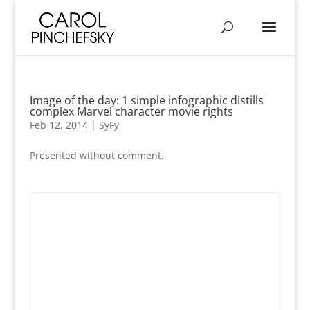
Image of the day: 1 simple infographic distills
complex Marvel character movie rights
Feb 12, 2014
|
SyFy
Presented without comment.