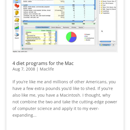
4 diet programs for the Mac
Aug 7, 2008
|
Maclife
If you’re like me and millions of other Americans, you
have a few extra pounds you’d like to shed. If you’re
also like me, you have a Macintosh. I thought, why
not combine the two and take the cutting-edge power
of computer science and apply it to my ever-
expanding...