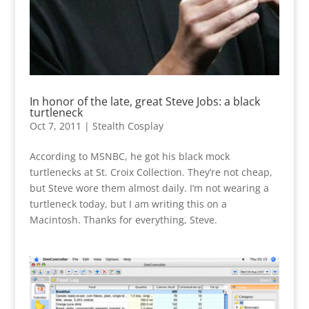
In honor of the late, great Steve Jobs: a black
turtleneck
Oct 7, 2011
|
Stealth Cosplay
According to MSNBC, he got his black mock
turtlenecks at St. Croix Collection. They’re not cheap,
but Steve wore them almost daily. I’m not wearing a
turtleneck today, but I am writing this on a
Macintosh. Thanks for everything, Steve.