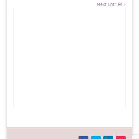
Next Entries »