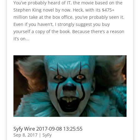
You’ve probably heard of IT, the movie based on the
Stephen King novel by now. Heck, with its $475+
million take at the box office, you’ve probably seen it.
Even if you haven’t, I strongly suggest you buy
yourself a copy of the book. Because there’s a reason
it’s on...
Syfy Wire 2017-09-08 13:25:55
Sep 8, 2017
|
SyFy