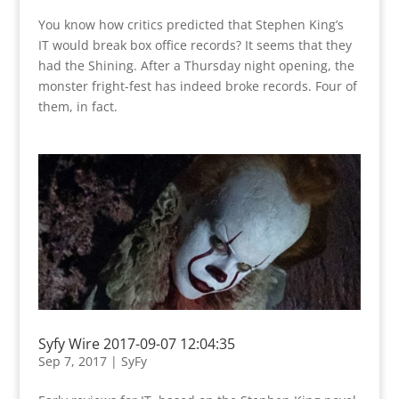
You know how critics predicted that Stephen King’s
IT would break box office records? It seems that they
had the Shining. After a Thursday night opening, the
monster fright-fest has indeed broke records. Four of
them, in fact.
Syfy Wire 2017-09-07 12:04:35
Sep 7, 2017
|
SyFy