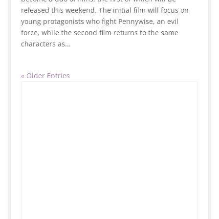
released this weekend. The initial film will focus on
young protagonists who fight Pennywise, an evil
force, while the second film returns to the same
characters as...
« Older Entries