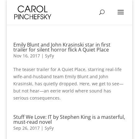
Emily Blunt and John Krasinski star in first
trailer for silent horror flick A Quiet Place
Nov 16, 2017
|
SyFy
The teaser trailer for A Quiet Place, starring real-life
wife-and-husband team Emily Blunt and John
Krasinski, has quietly dropped. Here, we get to see—
but not hear—an eerie world where sound has
serious consequences.
Stuff We Love: IT by Stephen King is a masterful,
must-read novel
Sep 26, 2017
|
SyFy