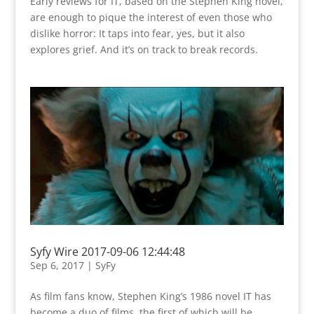
Early reviews for IT, based on the Stephen King novel,
are enough to pique the interest of even those who
dislike horror: It taps into fear, yes, but it also
explores grief. And it’s on track to break records.
Syfy Wire 2017-09-06 12:44:48
Sep 6, 2017
|
SyFy
As film fans know, Stephen King’s 1986 novel IT has
become a duo of films, the first of which will be