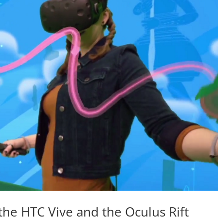
the HTC Vive and the Oculus Rift