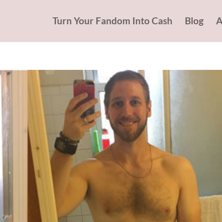
Turn Your Fandom Into Cash
Blog
A