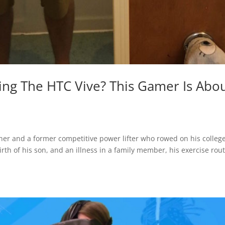
ing The HTC Vive? This Gamer Is Abo
ner and a former competitive power lifter who rowed on his colleg
rth of his son, and an illness in a family member, his exercise rou