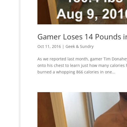
Gamer Loses 14 Pounds in
Oct 11, 2016
|
Geek & Sundry
As we reported last month, gamer Tim Donahey 
onto his chest to learn just how many calories
burned a whopping 866 calories in one...