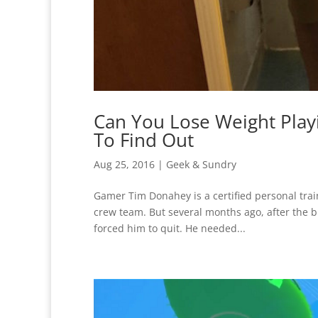
Can You Lose Weight Play
To Find Out
Aug 25, 2016
|
Geek & Sundry
Gamer Tim Donahey is a certified personal trai
crew team. But several months ago, after the bi
forced him to quit. He needed...