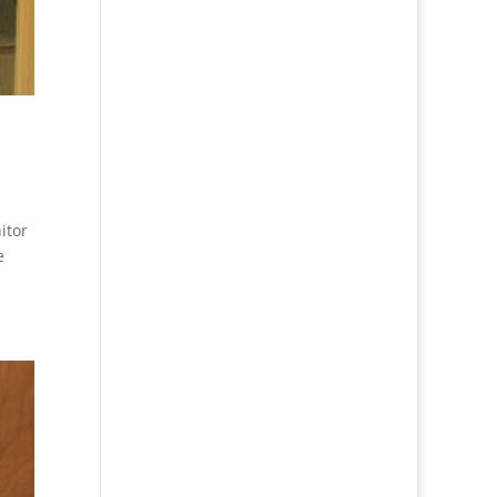
itor
e