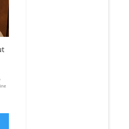
ut
e
tine