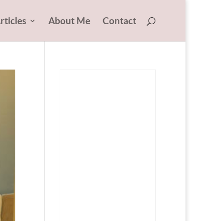
rticles
About Me
Contact