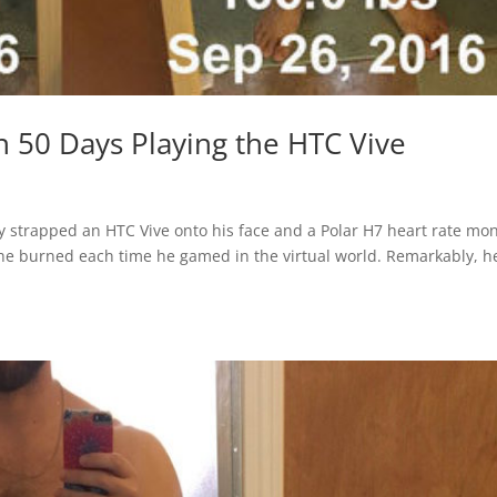
 50 Days Playing the HTC Vive
strapped an HTC Vive onto his face and a Polar H7 heart rate mon
 he burned each time he gamed in the virtual world. Remarkably, h