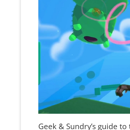
Geek & Sundry’s guide to 