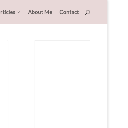
rticles
About Me
Contact