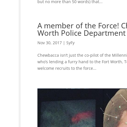
but no more than 50 words) that...
A member of the Force! Ch
Worth Police Department i
Nov 30, 2017
|
SyFy
Chewbacca isn’t just the co-pilot of the Millen
who’s lending a furry hand to the Fort Worth, 
welcome recruits to the force...