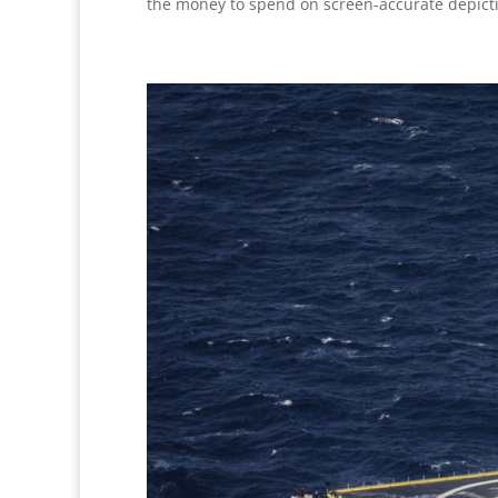
the money to spend on screen-accurate depict