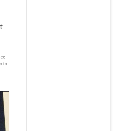
t
iee
o to