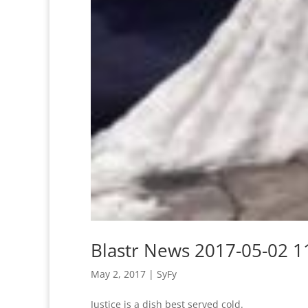
Blastr News 2017-05-02 1
May 2, 2017
|
SyFy
Justice is a dish best served cold.