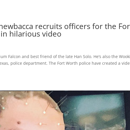
ewbacca recruits officers for the For
n hilarious video
nium Falcon and best friend of the late Han Solo. He’s also the Wook
Texas, police department. The Fort Worth police have created a vide