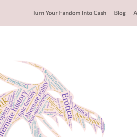
Turn Your Fandom Into Cash
Blog
A