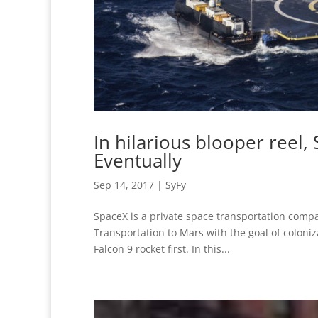
In hilarious blooper reel,
Eventually
Sep 14, 2017
|
SyFy
SpaceX is a private space transportation comp
Transportation to Mars with the goal of coloniz
Falcon 9 rocket first. In this...