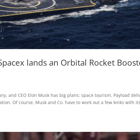
 Spacex lands an Orbital Rocket Boost
any, and CEO Elon Musk has big plans: space tourism. Payload deli
ation. Of course, Musk and Co. have to work out a few kinks with it