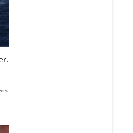
er.
very.
s