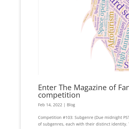
Enter The Magazine of Fa
competition
Feb 14, 2022
|
Blog
Competition #103: Subgenre (Due midnight PST, 
of subgenres, each with their distinct identity