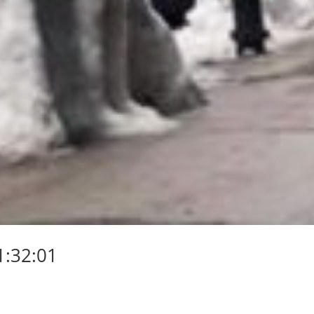
1:32:01