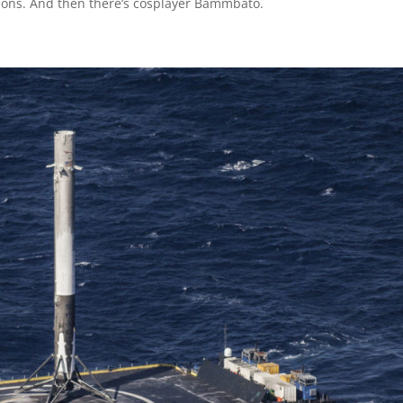
ions. And then there’s cosplayer Bammbato.