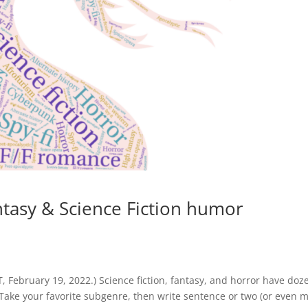
ntasy & Science Fiction humor
February 19, 2022.) Science fiction, fantasy, and horror have doz
. Take your favorite subgenre, then write sentence or two (or even 