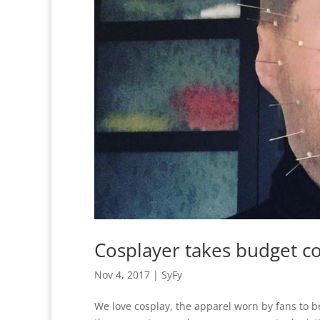
Cosplayer takes budget co
Nov 4, 2017
|
SyFy
We love cosplay, the apparel worn by fans to b