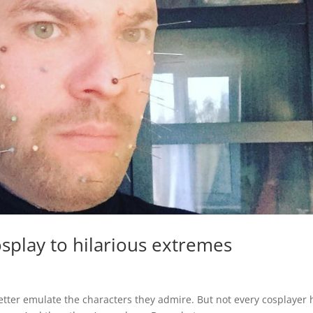
splay to hilarious extremes
etter emulate the characters they admire. But not every cosplayer 