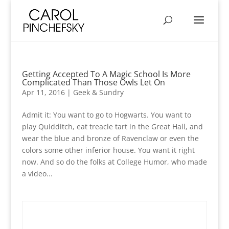
Getting Accepted To A Magic School Is More
Complicated Than Those Owls Let On
Apr 11, 2016
|
Geek & Sundry
Admit it: You want to go to Hogwarts. You want to
play Quidditch, eat treacle tart in the Great Hall, and
wear the blue and bronze of Ravenclaw or even the
colors some other inferior house. You want it right
now. And so do the folks at College Humor, who made
a video...