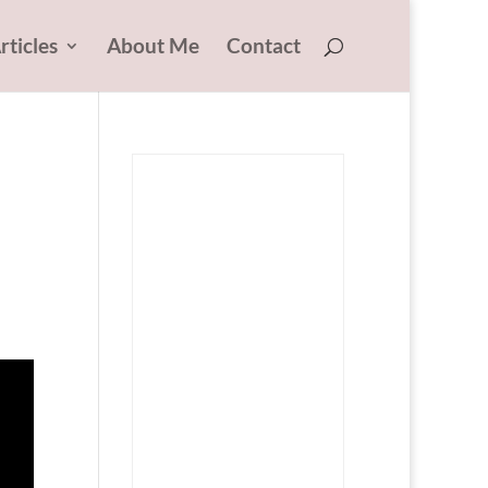
rticles
About Me
Contact