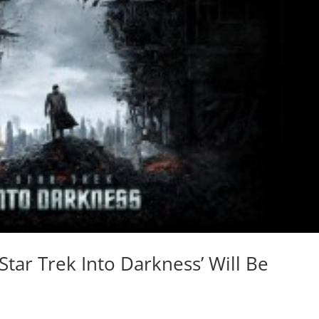
tar Trek Into Darkness’ Will Be