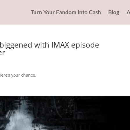
Turn Your Fandom Into Cash
Blog
A
biggened with IMAX episode
er
Here’s your chance.