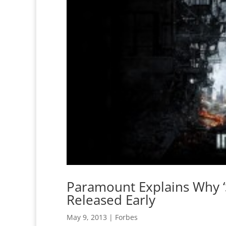
Paramount Explains Why ‘S
Released Early
May 9, 2013
|
Forbes