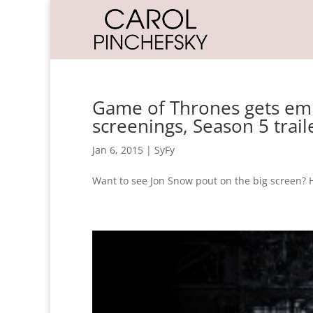
Game of Thrones gets em
screenings, Season 5 trail
Jan 6, 2015
|
SyFy
Want to see Jon Snow pout on the big screen? 