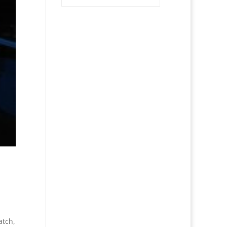
atch,