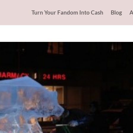
Turn Your Fandom Into Cash
Blog
A