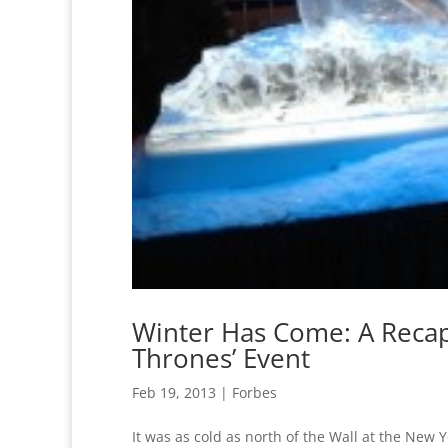
Winter Has Come: A Recap
Thrones’ Event
Feb 19, 2013
|
Forbes
It was as cold as north of the Wall at the New 