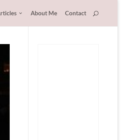
rticles
About Me
Contact