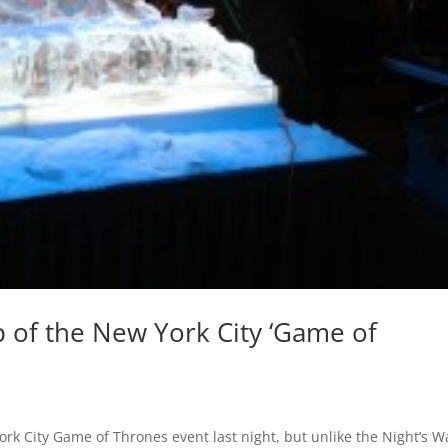
 of the New York City ‘Game of
York City Game of Thrones event last night, but unlike the Night’s W