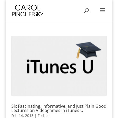
Six Fascinating, Informative, and Just Plain Good
Lectures on Videogames in iTunes U
Feb 14, 2013
|
Forbes