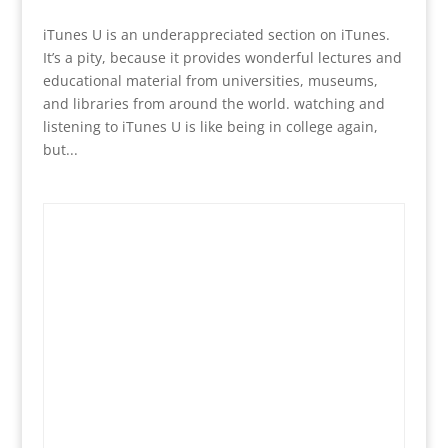
iTunes U is an underappreciated section on iTunes.
It’s a pity, because it provides wonderful lectures and
educational material from universities, museums,
and libraries from around the world. watching and
listening to iTunes U is like being in college again,
but...