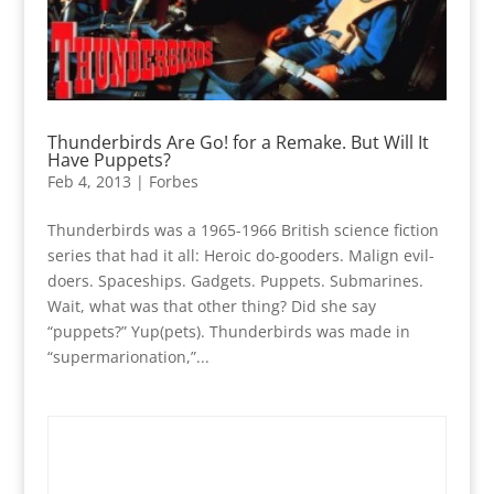
Thunderbirds Are Go! for a Remake. But Will It
Have Puppets?
Feb 4, 2013
|
Forbes
Thunderbirds was a 1965-1966 British science fiction
series that had it all: Heroic do-gooders. Malign evil-
doers. Spaceships. Gadgets. Puppets. Submarines.
Wait, what was that other thing? Did she say
“puppets?” Yup(pets). Thunderbirds was made in
“supermarionation,”...