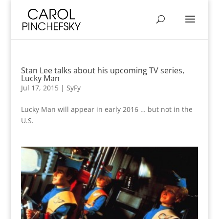
Stan Lee talks about his upcoming TV series,
Lucky Man
Jul 17, 2015
|
SyFy
Lucky Man will appear in early 2016 … but not in the
U.S.