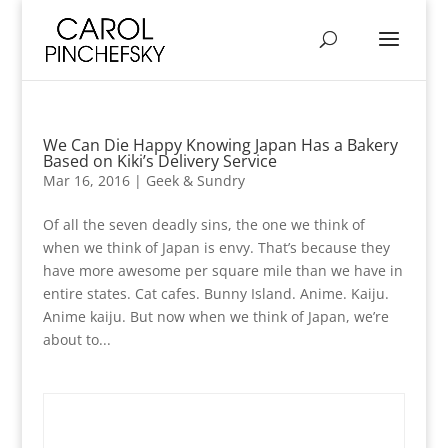
We Can Die Happy Knowing Japan Has a Bakery
Based on Kiki’s Delivery Service
Mar 16, 2016
|
Geek & Sundry
Of all the seven deadly sins, the one we think of
when we think of Japan is envy. That’s because they
have more awesome per square mile than we have in
entire states. Cat cafes. Bunny Island. Anime. Kaiju.
Anime kaiju. But now when we think of Japan, we’re
about to...