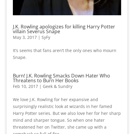
J.K. Rowling apologizes for killing Harry Potter
villain Severus Snape
May 3, 2017
|
SyFy
It’s seems that fans aren’t the only ones who mourn
Snape.
Burn! J.K. Rowling Smacks Down Hater Who
Threatens to Burn Her Books
Feb 10, 2017
|
Geek & Sundry
We love J.K. Rowling for her expansive and
surprisingly realistic look at wizards in her famed
Harry Potter series. But we also love her for her sharp
mind and sharper tongue. So when one hater
threatened her on Twitter, she came up with a
comeback so full of fire,...