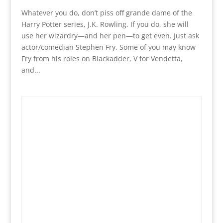
Whatever you do, don’t piss off grande dame of the
Harry Potter series, J.K. Rowling. If you do, she will
use her wizardry—and her pen—to get even. Just ask
actor/comedian Stephen Fry. Some of you may know
Fry from his roles on Blackadder, V for Vendetta,
and...