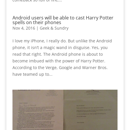
Android users will be able to cast Harry Potter
spells on their phones
Nov 4, 2016
|
Geek & Sundry
I love my iPhone, I really do. But unlike the Android
phone, it isn’t a magic wand in disguise. Yes, you
read that right. The Android phone is about to
become imbued with the power of Harry Potter.
According to the Verge, Google and Warner Bros.
have teamed up to...