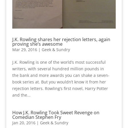
J.K. Rowling shares her rejection letters, again
proving she’s awesome
Mar 29, 2016
|
Geek & Sundry
J.K. Rowling is one of the world’s most successful
writers, with several hundred million pounds in
the bank and more awards you can shake a seven-
book series at. But you wouldn’t know it from her
rejection letters. Rowling’s first novel, Harry Potter
and the...
How J.K. Rowling Took Sweet Revenge on
Comedian Stephen Fry
Jan 20, 2016
|
Geek & Sundry