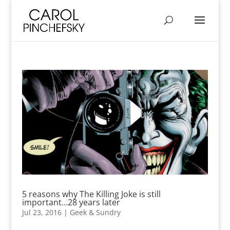
5 reasons why The Killing Joke is still
important…28 years later
Jul 23, 2016
|
Geek & Sundry