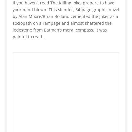
If you haven’t read The Killing Joke, prepare to have
your mind blown. This slender, 64-page graphic novel
by Alan Moore/Brian Bolland cemented the Joker as a
sociopath on a rampage and almost shattered the
lodestone from Batman’s moral compass. It was
painful to read...