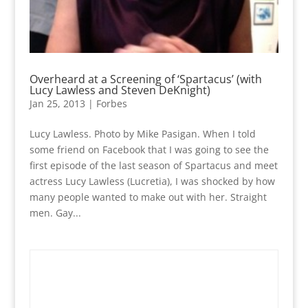
Overheard at a Screening of ‘Spartacus’ (with
Lucy Lawless and Steven DeKnight)
Jan 25, 2013
|
Forbes
Lucy Lawless. Photo by Mike Pasigan. When I told
some friend on Facebook that I was going to see the
first episode of the last season of Spartacus and meet
actress Lucy Lawless (Lucretia), I was shocked by how
many people wanted to make out with her. Straight
men. Gay...