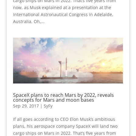
cargo ships on Mars in 2022. That’s five years from
now, as Musk explained at a presentation at the
International Astronautical Congress in Adelaide,
Australia. Oh,...
SpaceX plans to reach Mars by 2022, reveals
concepts for Mars and moon bases
Sep 29, 2017
|
SyFy
If all goes according to CEO Elon Musk’s ambitious
plans, his aerospace company SpaceX will land two
cargo ships on Mars in 2022. That’s five years from