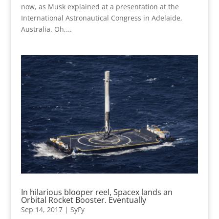
now, as Musk explained at a presentation at the
International Astronautical Congress in Adelaide,
Australia. Oh,...
In hilarious blooper reel, Spacex lands an
Orbital Rocket Booster. Eventually
Sep 14, 2017
|
SyFy