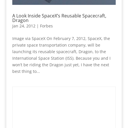
A Look Inside SpaceX’s Reusable Spacecraft,
Dragon
Jan 24, 2012
|
Forbes
Image via SpaceX On February 7, 2012, SpaceX, the
private space transportation company, will be
launching its reusable spacecraft, Dragon, to the
International Space Station (ISS). Because you and I
won’t be riding the Dragon just yet, I have the next
best thing to...