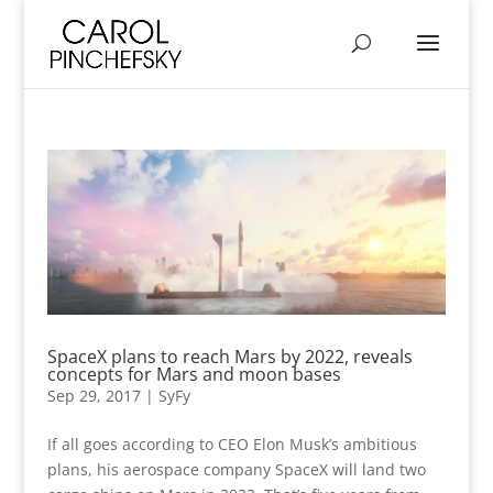
SpaceX plans to reach Mars by 2022, reveals
concepts for Mars and moon bases
Sep 29, 2017
|
SyFy
If all goes according to CEO Elon Musk’s ambitious
plans, his aerospace company SpaceX will land two