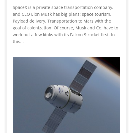
SpaceX is a private space transportation company,
and CEO Elon Musk has big plans: space tourism.
Payload delivery. Transportation to Mars with the
goal of colonization. Of course, Musk and Co. have to
work out a few kinks with its Falcon 9 rocket first. In
this...