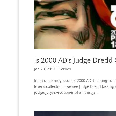
Is 2000 AD’s Judge Dredd
Jan 28, 2013
|
Forbes
In an upcoming issue of 2000 AD–the long-runn
lover’s collection—we see Judge Dredd kissing
judge/jury/executioner of all things...