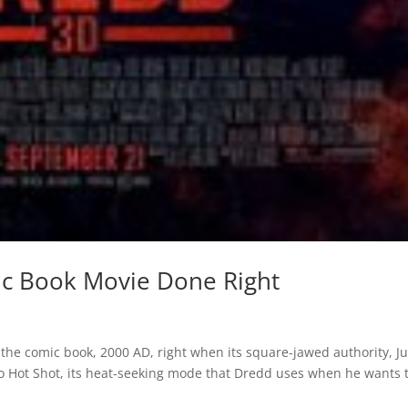
ic Book Movie Done Right
f the comic book, 2000 AD, right when its square-jawed authority, J
 to Hot Shot, its heat-seeking mode that Dredd uses when he wants 