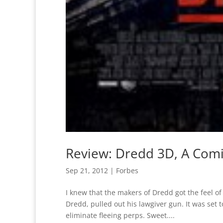
Review: Dredd 3D, A Com
Sep 21, 2012
|
Forbes
I knew that the makers of Dredd got the feel o
Dredd, pulled out his lawgiver gun. It was set
eliminate fleeing perps. Sweet....