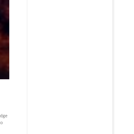
udge
to