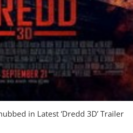
nubbed in Latest ‘Dredd 3D’ Trailer