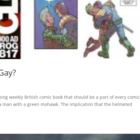
 Gay?
ing weekly British comic book that should be a part of every comic
 a man with a green mohawk. The implication that the helmeted