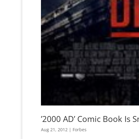
’2000 AD’ Comic Book Is S
Aug 21, 2012
|
Forbes