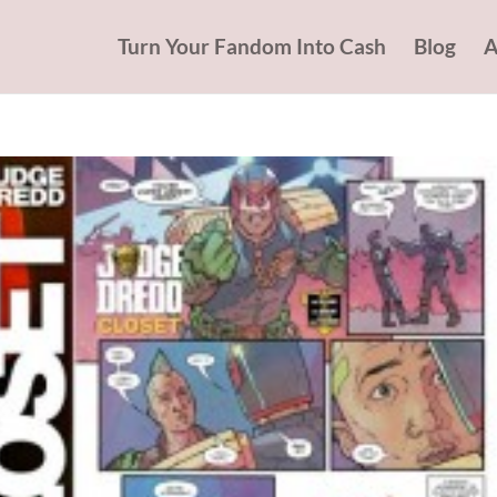
Turn Your Fandom Into Cash
Blog
A