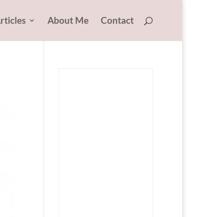
rticles
About Me
Contact