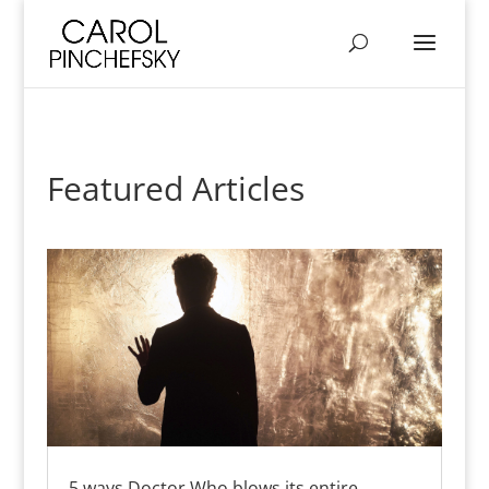
Featured Articles
5 ways Doctor Who blows its entire