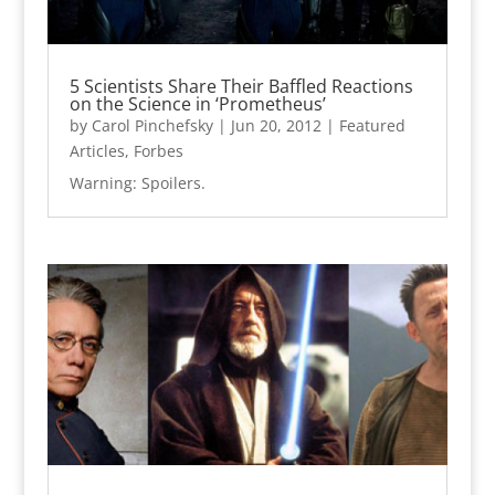
5 Scientists Share Their Baffled Reactions
on the Science in ‘Prometheus’
by
Carol Pinchefsky
|
Jun 20, 2012
|
Featured
Articles
,
Forbes
Warning: Spoilers.