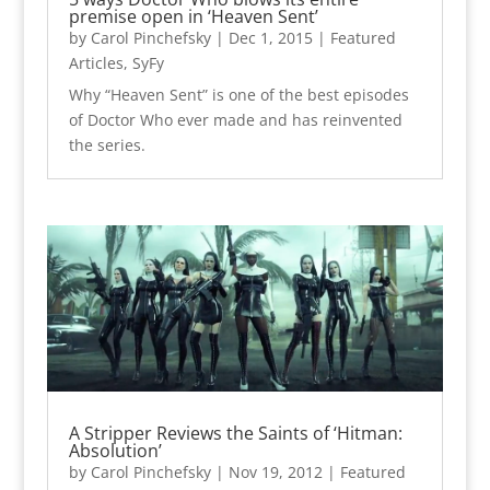
premise open in ‘Heaven Sent’
by
Carol Pinchefsky
|
Dec 1, 2015
|
Featured
Articles
,
SyFy
Why “Heaven Sent” is one of the best episodes
of Doctor Who ever made and has reinvented
the series.
A Stripper Reviews the Saints of ‘Hitman:
Absolution’
by
Carol Pinchefsky
|
Nov 19, 2012
|
Featured