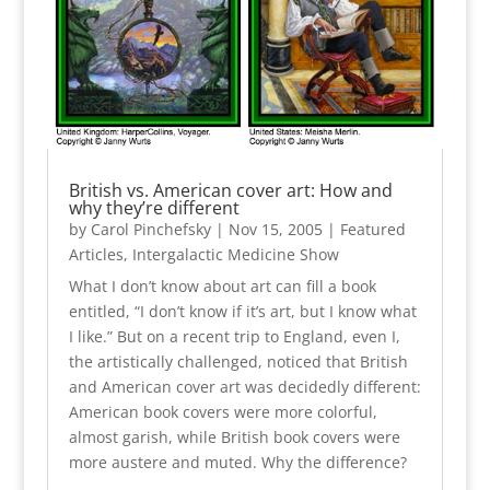
British vs. American cover art: How and
why they’re different
by
Carol Pinchefsky
|
Nov 15, 2005
|
Featured
Articles
,
Intergalactic Medicine Show
What I don’t know about art can fill a book
entitled, “I don’t know if it’s art, but I know what
I like.” But on a recent trip to England, even I,
the artistically challenged, noticed that British
and American cover art was decidedly different:
American book covers were more colorful,
almost garish, while British book covers were
more austere and muted. Why the difference?