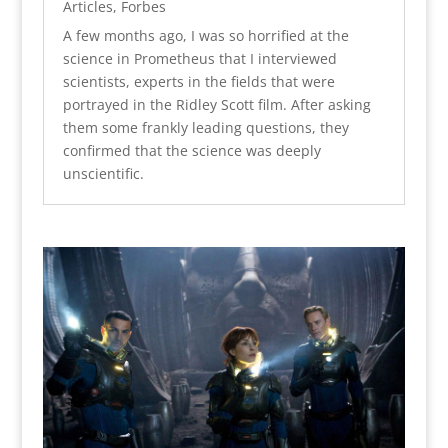
Articles
,
Forbes
A few months ago, I was so horrified at the
science in Prometheus that I interviewed
scientists, experts in the fields that were
portrayed in the Ridley Scott film. After asking
them some frankly leading questions, they
confirmed that the science was deeply
unscientific.