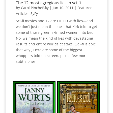
The 12 most egregious lies in sci-fi
by
Carol Pinchefsky
|
Jun 10, 2011
|
Featured
Articles
,
SyFy
Sci-fi movies and TV are FILLED with lies—and
we don’t just mean the ones that Kirk told to get
some of those green-skinned women into bed.
No, we mean the kind of lies with devastating
results and entire worlds at stake. (Sci-fi is epic
that way.) Here are some of the biggest
whoppers told on-screen, plus a few more
subtle ones.